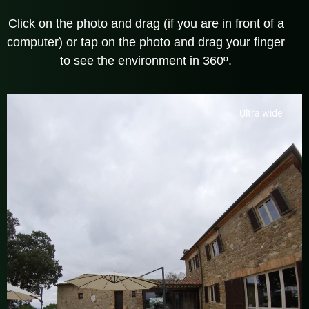
Click on the photo and drag (if you are in front of a
computer) or tap on the photo and drag your finger
to see the environment in 360º.