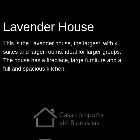
Lavender House
This is the Lavender house, the largest, with 4
suites and larger rooms, ideal for larger groups.
The house has a fireplace, large furniture and a
full and spacious kitchen.