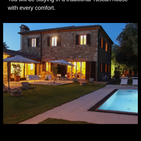
with every comfort.