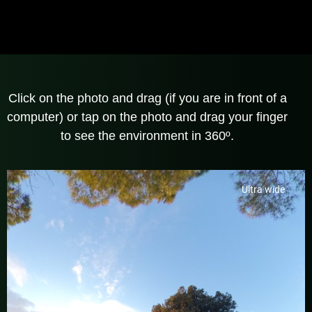
Click on the photo and drag (if you are in front of a
computer) or tap on the photo and drag your finger
to see the environment in 360º.