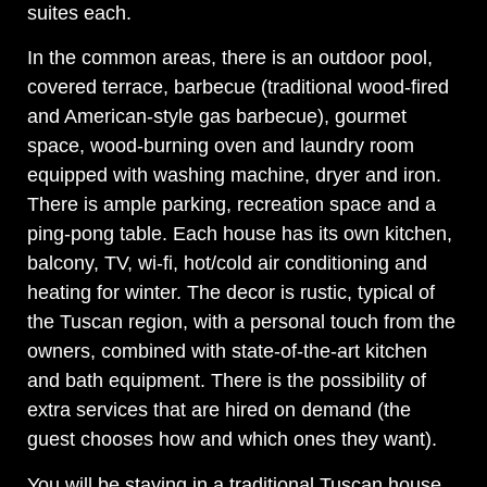
suites each.
In the common areas, there is an outdoor pool,
covered terrace, barbecue (traditional wood-fired
and American-style gas barbecue), gourmet
space, wood-burning oven and laundry room
equipped with washing machine, dryer and iron.
There is ample parking, recreation space and a
ping-pong table. Each house has its own kitchen,
balcony, TV, wi-fi, hot/cold air conditioning and
heating for winter. The decor is rustic, typical of
the Tuscan region, with a personal touch from the
owners, combined with state-of-the-art kitchen
and bath equipment. There is the possibility of
extra services that are hired on demand (the
guest chooses how and which ones they want).
You will be staying in a traditional Tuscan house