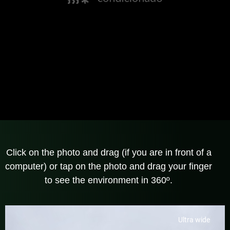
Click on the photo and drag (if you are in front of a
computer) or tap on the photo and drag your finger
to see the environment in 360º.