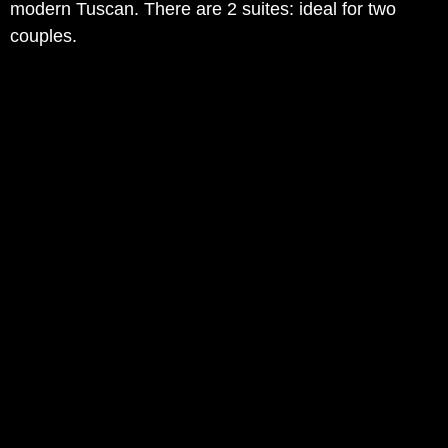
modern Tuscan. There are 2 suites: ideal for two
couples.