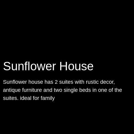
Sunflower House
Sunflower house has 2 suites with rustic decor,
antique furniture and two single beds in one of the
suites. ideal for family