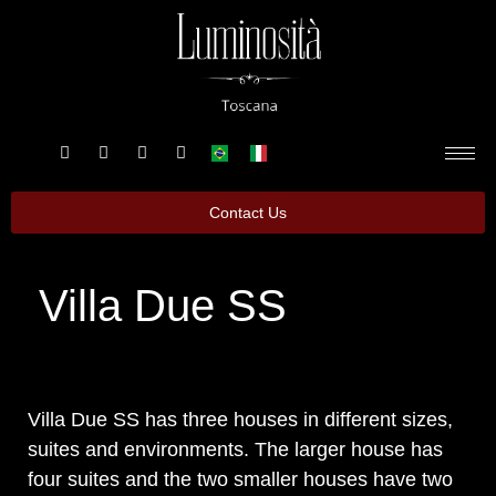
Contact Us
Villa Due SS
Villa Due SS has three houses in different sizes,
suites and environments. The larger house has
four suites and the two smaller houses have two