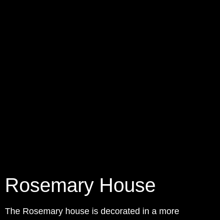
Rosemary House
The Rosemary house is decorated in a more