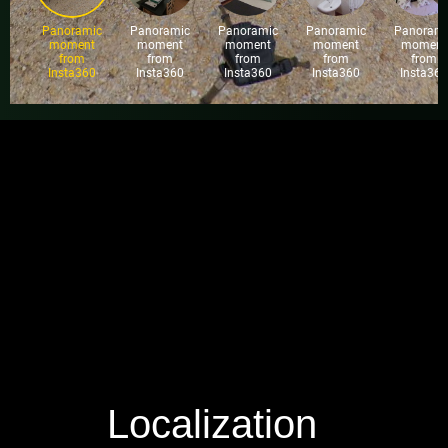
Localization