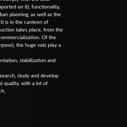
ported on it), functionality,
an planning, as well as the
 It is in the canteen of
duction takes place, from the
 commercialization. Of the
rpose), the huge vats play a
ntation, stabilization and
research, study and develop
quality, with a lot of
ch.