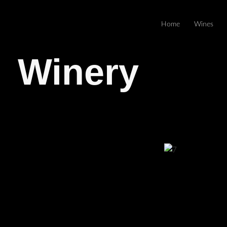
Home
Wines
Winery