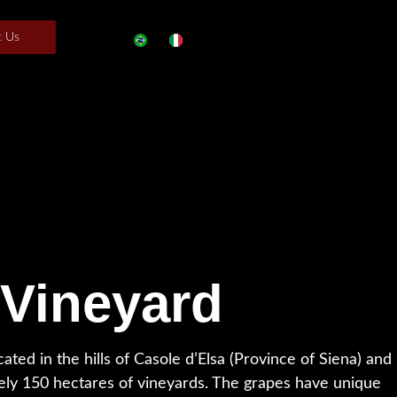
t Us
 Vineyard
cated in the hills of Casole d’Elsa (Province of Siena) and
ely 150 hectares of vineyards. The grapes have unique