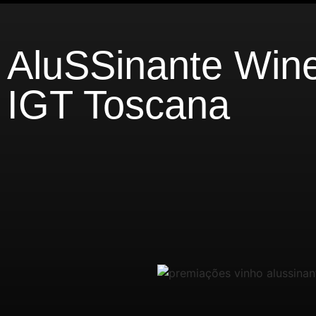
AluSSinante Win
IGT Toscana