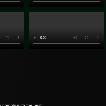
n comply with the best