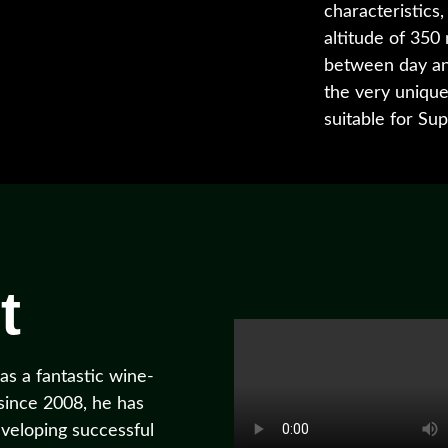
characteristics,
altitude of 350
between day and
the very uniquen
suitable for Su
t
s a fantastic wine-
 since 2008, he has
veloping successful