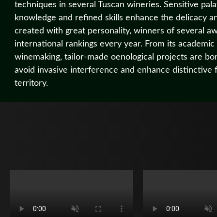
techniques in several Tuscan wineries. Sensitive pala
knowledge and refined skills enhance the delicacy a
created with great personality, winners of several a
international rankings every year. From its academic
winemaking, tailor-made oenological projects are bor
avoid invasive interference and enhance distinctive 
territory.