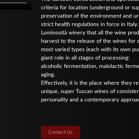
criteria for location (underground or sup
preservation of the environment and urb
strict health regulations in force in Italy.
Luminosità winery that all the wine pro
harvest to the release of the wines for
most varied types (each with its own pu
giant role in all stages of processing:
alcoholic fermentation, malolactic ferme
aging.
Effectively, it is the place where they 
unique, super Tuscan wines of consistent 
personality and a contemporary approa
Contact Us