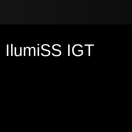
IlumiSS IGT