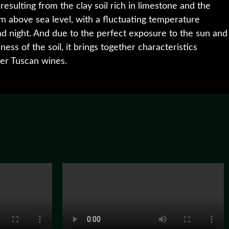
 resulting from the clay soil rich in limestone and the
 m above sea level, with a fluctuating temperature
 night. And due to the perfect exposure to the sun and
ess of the soil, it brings together characteristics
per Tuscan wines.