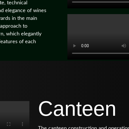
te, technical
nd elegance of wines
wards in the main
 approach to
n, which elegantly
features of each
Canteen
The canteen construction and operatio