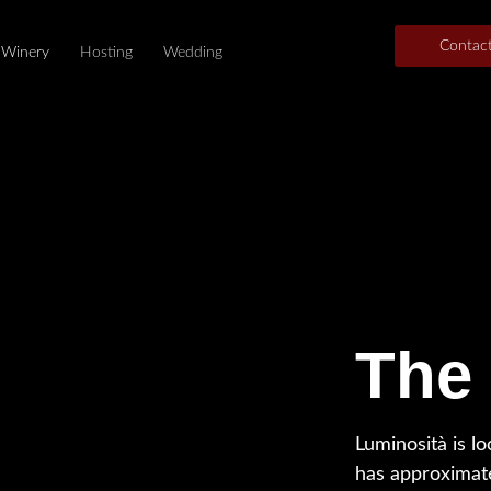
Contac
Winery
Hosting
Wedding
The
Luminosità is lo
has approximat