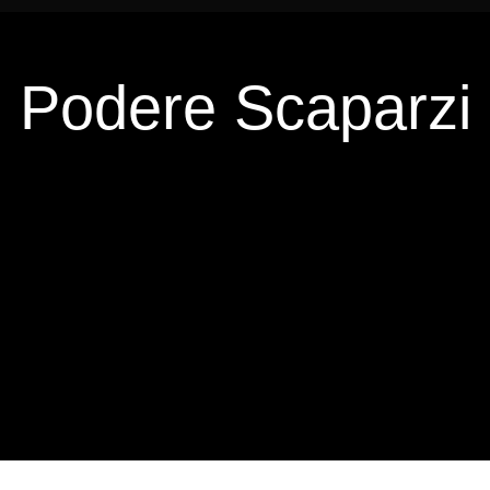
Podere Scaparzi