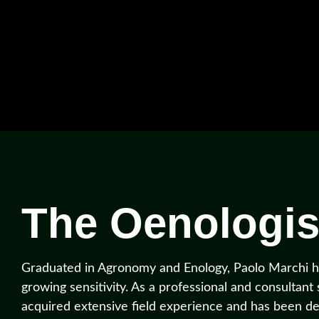
The Oenologis
Graduated in Agronomy and Enology, Paolo Marchi ha
growing sensitivity. As a professional and consultant
acquired extensive field experience and has been de